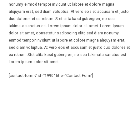
nonumy eirmod tempor invidunt ut labore et dolore magna
aliquyam erat, sed diam voluptua. At vero eos et accusam et justo
duo dolores et ea rebum. Stet clita kasd gubergren, no sea
takimata sanctus est Lorem ipsum dolor sit amet. Lorem ipsum
dolor sit amet, consetetur sadipscing elitr, sed diam nonumy
eirmod tempor invidunt ut labore et dolore magna aliquyam erat,
sed diam voluptua. At vero eos et accusam et justo duo dolores et
ea rebum. Stet clita kasd gubergren, no sea takimata sanctus est
Lorem ipsum dolor sit amet.
[contact-form-7 id=”1990″ title=”Contact Form”]