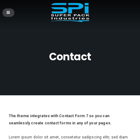
Contact
The theme integrates with Contact Form 7 so you can
seamlessly create contact forms in any of your pages.
Lorem ipsum dolor sit amet, consetetur sadipscing elitr, sed diam