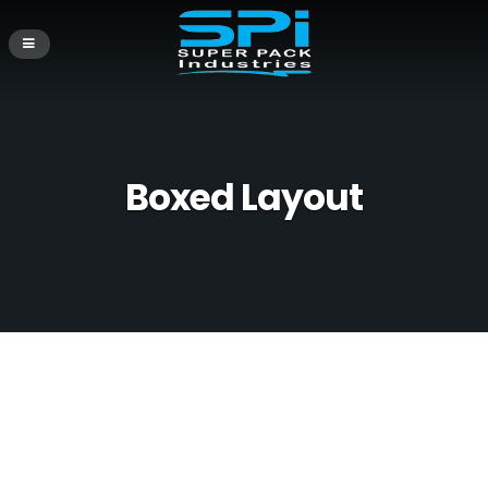
Boxed Layout