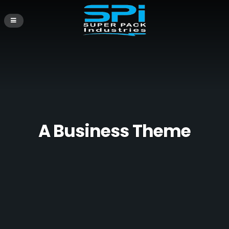
A Business Theme