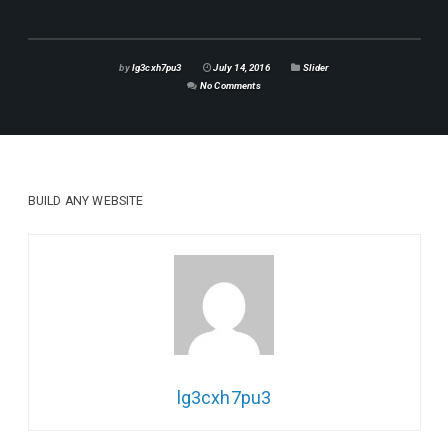
by
lg3cxh7pu3
July 14, 2016
Slider
No Comments
BUILD ANY
WEBSITE
lg3cxh7pu3