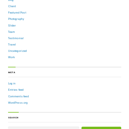
Client
Featured Post
Photography
Slider
Team
Testimonial
Travel
Uncategorized
Work
META
Log in
Entries feed
Comments feed
WordPress.org
SEARCH