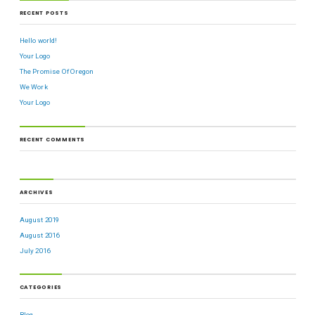
RECENT POSTS
Hello world!
Your Logo
The Promise Of Oregon
We Work
Your Logo
RECENT COMMENTS
ARCHIVES
August 2019
August 2016
July 2016
CATEGORIES
Blog