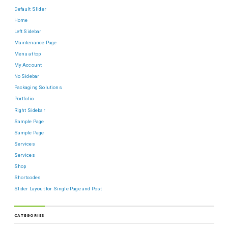
Default Slider
Home
Left Sidebar
Maintenance Page
Menu at top
My Account
No Sidebar
Packaging Solutions
Portfolio
Right Sidebar
Sample Page
Sample Page
Services
Services
Shop
Shortcodes
Slider Layout for Single Page and Post
CATEGORIES