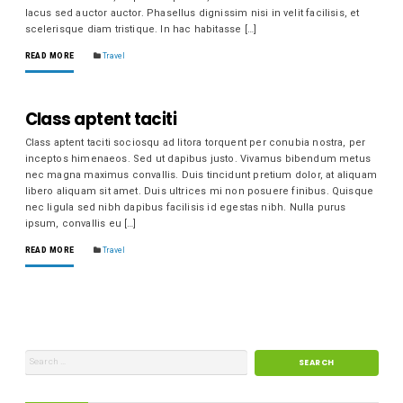
lacus sed auctor auctor. Phasellus dignissim nisi in velit facilisis, et
scelerisque diam tristique. In hac habitasse […]
READ MORE
Travel
Class aptent taciti
Class aptent taciti sociosqu ad litora torquent per conubia nostra, per
inceptos himenaeos. Sed ut dapibus justo. Vivamus bibendum metus
nec magna maximus convallis. Duis tincidunt pretium dolor, at aliquam
libero aliquam sit amet. Duis ultrices mi non posuere finibus. Quisque
nec ligula sed nibh dapibus facilisis id egestas nibh. Nulla purus
ipsum, convallis eu […]
READ MORE
Travel