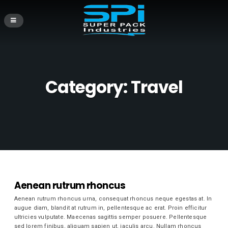
Category:
Travel
Aenean rutrum rhoncus
Aenean rutrum rhoncus urna, consequat rhoncus neque egestas at. In
augue diam, blandit at rutrum in, pellentesque ac erat. Proin efficitur
ultricies vulputate. Maecenas sagittis semper posuere. Pellentesque
sed lorem finibus, aliquam sapien ut, iaculis arcu. Nullam rhoncus