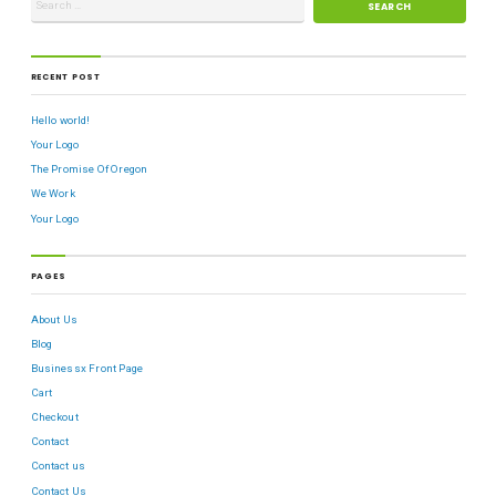
RECENT POST
Hello world!
Your Logo
The Promise Of Oregon
We Work
Your Logo
PAGES
About Us
Blog
Businessx Front Page
Cart
Checkout
Contact
Contact us
Contact Us