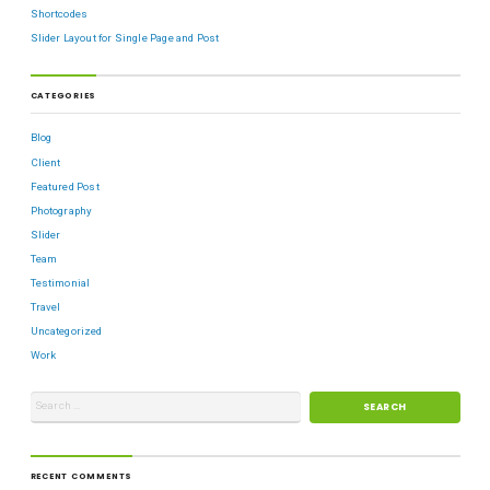
Shortcodes
Slider Layout for Single Page and Post
CATEGORIES
Blog
Client
Featured Post
Photography
Slider
Team
Testimonial
Travel
Uncategorized
Work
RECENT COMMENTS