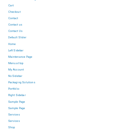
Cart
Checkout
Contact
Contact us
Contact Us
Default Slider
Home
Left Sidebar
Maintenance Page
Menu at top
My Account
No Sidebar
Packaging Solutions
Portfolio
Right Sidebar
Sample Page
Sample Page
Services
Services
Shop