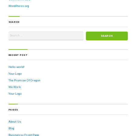
WordPress.org
SEARCH
RECENT POST
Hello world!
Your Logo
The Promise Of Oregon
We Work
Your Logo
PAGES
About Us
Blog
Businessx Front Page