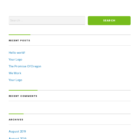
RECENT POSTS
Hello world!
Your Logo
The Promise Of Oregon
We Work
Your Logo
RECENT COMMENTS
ARCHIVES
August 2019
August 2016