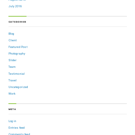
July 2016
CATEGORIES
Blog
Client
Featured Post
Photography
Slider
Team
Testimonial
Travel
Uncategorized
Work
META
Log in
Entries feed
Comments feed