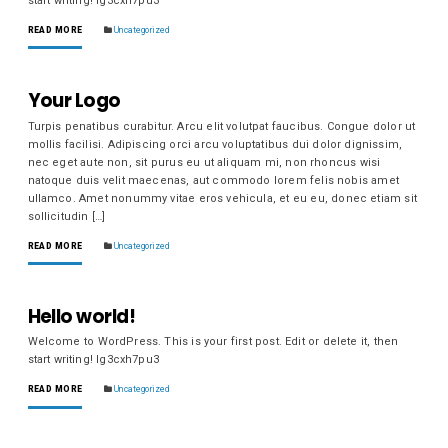
start writing! lg3cxh7pu3
READ MORE
Uncategorized
Your Logo
Turpis penatibus curabitur. Arcu elit volutpat faucibus. Congue dolor ut
mollis facilisi. Adipiscing orci arcu voluptatibus dui dolor dignissim,
nec eget aute non, sit purus eu ut aliquam mi, non rhoncus wisi
natoque duis velit maecenas, aut commodo lorem felis nobis amet
ullamco. Amet nonummy vitae eros vehicula, et eu eu, donec etiam sit
sollicitudin […]
READ MORE
Uncategorized
Hello world!
Welcome to WordPress. This is your first post. Edit or delete it, then
start writing! lg3cxh7pu3
READ MORE
Uncategorized