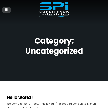
Category:
Uncategorized
Hello world!
Welcome to WordPress. This is your first post. Edit or delete it, then