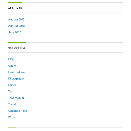
ARCHIVES
August 2019
August 2016
July 2016
CATEGORIES
Blog
Client
Featured Post
Photography
Slider
Team
Testimonial
Travel
Uncategorized
Work