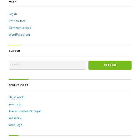
META
Log in
Entries feed
Comments feed
WordPress.org
SEARCH
RECENT POST
Hello world!
Your Logo
The Promise Of Oregon
We Work
Your Logo