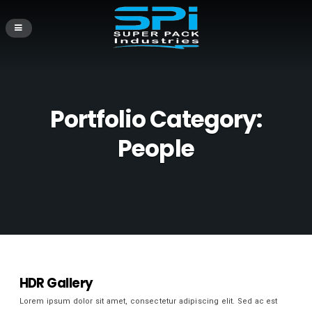
Portfolio Category:
People
HDR Gallery
Lorem ipsum dolor sit amet, consectetur adipiscing elit. Sed ac est