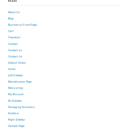
PAGES
About Us
Blog
Businessx Front Page
Cart
Checkout
Contact
Contact us
Contact Us
Default Slider
Home
Left Sidebar
Maintenance Page
Menu at top
My Account
No Sidebar
Packaging Solutions
Portfolio
Right Sidebar
Sample Page