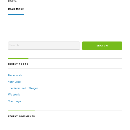
nunc.
READ MORE
RECENT POSTS
Hello world!
Your Logo
The Promise Of Oregon
We Work
Your Logo
RECENT COMMENTS