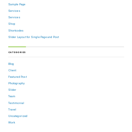
Sample Page
Services
Services
Shop
Shortcodes
Slider Layout for Single Page and Post
CATEGORIES
Blog
Client
Featured Post
Photography
Slider
Team
Testimonial
Travel
Uncategorized
Work